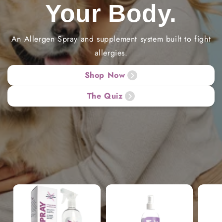
Your Body.
An Allergen Spray and supplement system built to fight
allergies.
Shop Now
The Quiz