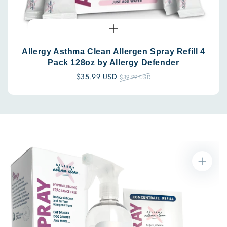
Allergy Asthma Clean Allergen Spray Refill 4
Pack 128oz by Allergy Defender
Sale
$35.99 USD
Regular
$39.99 USD
price
price
Skip to
product
information