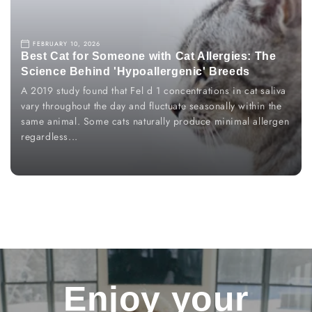
FEBRUARY 10, 2026
Best Cat for Someone with Cat Allergies: The
Science Behind 'Hypoallergenic' Breeds
A 2019 study found that Fel d 1 concentrations in cat saliva
vary throughout the day and fluctuate seasonally within the
same animal. Some cats naturally produce minimal allergen
regardless...
Enjoy
your