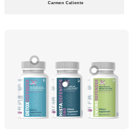
Carmen Caliente