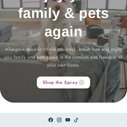
family & pets
again
Allergens shouldn't hold you back, break free and enjoy
you family and pets again in the comfort and freedom of
your own home.
Shop the Spray
Facebook
Instagram
YouTube
TikTok