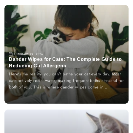
FEBRUARY 24, 2026
Dander Wipes for Cats: The Complete Guide to
Reducing Cat Allergens
Here's the reality: you can't bathe your cat every day. Most
cats actively resist water, making frequent baths stressful for
both of you. This is where dander wipes come in....