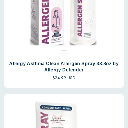
Allergy Asthma Clean Allergen Spray 33.8oz by
Allergy Defender
Regular
$24.99 USD
price