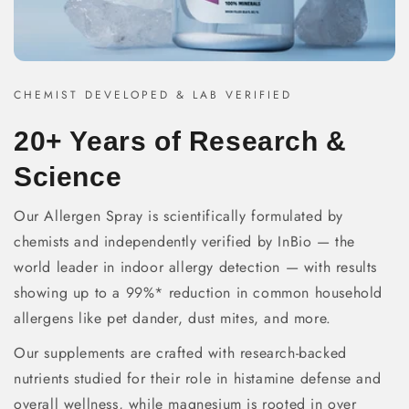
CHEMIST DEVELOPED & LAB VERIFIED
20+ Years of Research &
Science
Our Allergen Spray is scientifically formulated by
chemists and independently verified by InBio — the
world leader in indoor allergy detection — with results
showing up to a 99%* reduction in common household
allergens like pet dander, dust mites, and more.
Our supplements are crafted with research-backed
nutrients studied for their role in histamine defense and
overall wellness, while magnesium is rooted in over