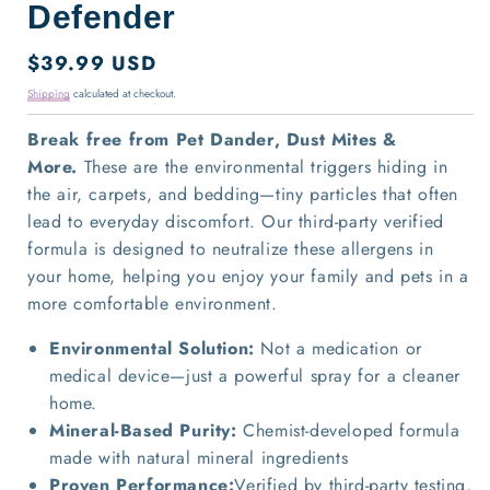
Defender
Regular
$39.99 USD
price
Shipping
calculated at checkout.
Break free from Pet Dander, Dust Mites &
More.
These are the environmental triggers hiding in
the air, carpets, and bedding—tiny particles that often
lead to everyday discomfort. Our third-party verified
formula is designed to
neutralize these allergens in
your home, helping you enjoy your family and pets in a
more comfortable environment.
Environmental Solution:
Not a medication or
medical device—just a powerful spray for a cleaner
home.
Mineral-Based Purity:
Chemist-developed formula
made with natural mineral ingredients
Proven Performance:
Verified by third-party testing,