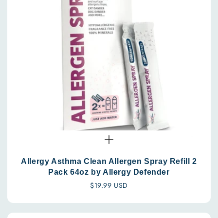
Allergy Asthma Clean Allergen Spray Refill 2
Pack 64oz by Allergy Defender
Regular
$19.99 USD
price