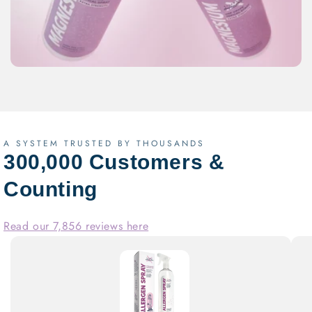
A SYSTEM TRUSTED BY THOUSANDS
300,000 Customers &
Counting
Read our 7,856 reviews here