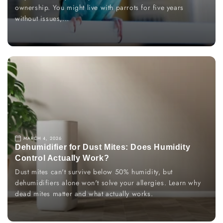
ownership. You might live with parrots for five years
without issues,...
MARCH 4, 2026
Dehumidifier for Dust Mites: Does Humidity
Control Actually Work?
Dust mites can't survive below 50% humidity, but
dehumidifiers alone won't solve your allergies. Learn why
dead mites matter and what actually works.