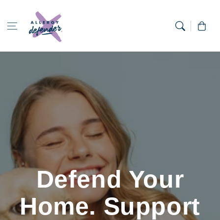
Skip to content
Cart
Defend Your
Home. Support