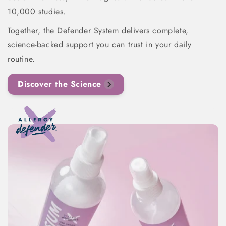
10,000 studies.
Together, the Defender System delivers complete,
science-backed support you can trust in your daily
routine.
Discover the Science