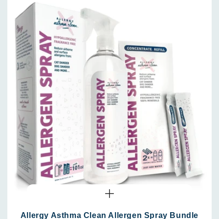
Allergy Asthma Clean Allergen Spray Bundle