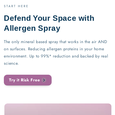
START HERE
Defend Your Space with
Allergen Spray
The only mineral based spray that works in the air AND
on surfaces. Reducing allergen proteins in your home
environment. Up to 99%* reduction and backed by real
science.
Try it Risk Free