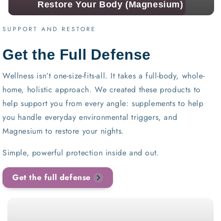
Restore Your Body (Magnesium)
SUPPORT AND RESTORE
Get the Full Defense
Wellness isn’t one-size-fits-all. It takes a full-body, whole-
home, holistic approach. We created these products to
help support you from every angle: supplements to help
you handle everyday environmental triggers, and
Magnesium to restore your nights.
Simple, powerful protection inside and out.
Get the full defense