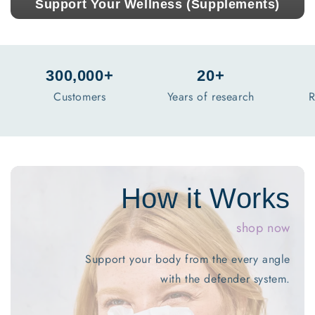
Support Your Wellness (Supplements)
300,000+
20+
Customers
Years of research
R
shop now
port your body from the every angle
with the defender system.