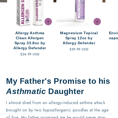
Allergy Asthma
Magnesium Topical
Envi
Clean Allergen
Spray 12oz by
caps
Spray 33.8oz by
Allergy Defender
Allergy Defender
Regular
$29.99 USD
Regular
$24.99 USD
price
price
My Father's Promise to his
Asthmatic
Daughter
I almost died from an allergy-induced asthma attack
brought on by two hypoallergenic poodles at the age
of five. My father promised me he would never stop