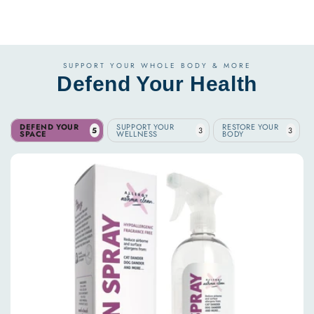
SUPPORT YOUR WHOLE BODY & MORE
Defend Your Health
DEFEND YOUR
SUPPORT YOUR
RESTORE YOUR
5
3
3
SPACE
WELLNESS
BODY