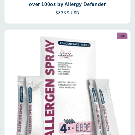
over 100oz by Allergy Defender
Regular
$39.99 USD
price
-10%