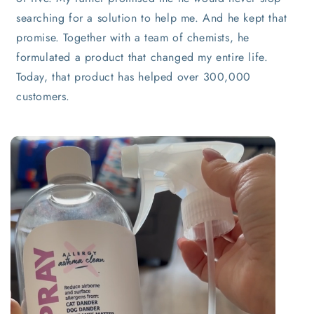
searching for a solution to help me. And he kept that
promise. Together with a team of chemists, he
formulated a product that changed my entire life.
Today, that product has helped over 300,000
customers.