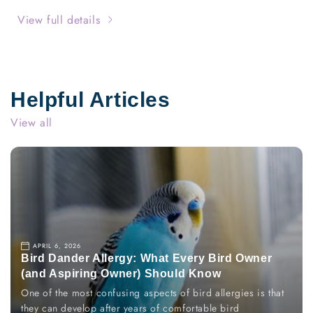
Allergen
Allergen
Spray
Spray
View full details
Bundle
Bundle
over
over
100oz
100oz
by
by
Allergy
Allergy
Helpful Articles
Defender
Defender
View all
APRIL 6, 2026
Bird Dander Allergy: What Every Bird Owner
(and Aspiring Owner) Should Know
One of the most confusing aspects of bird allergies is that
they can develop after years of comfortable bird