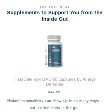
TRY THIS NEXT
Supplements to Support You from the
Inside Out
HistaDefender DAO 60 capsules by Allergy
Defender
$55.99
Histamine sensitivity can show up in so many ways—
but it often starts in the gut.