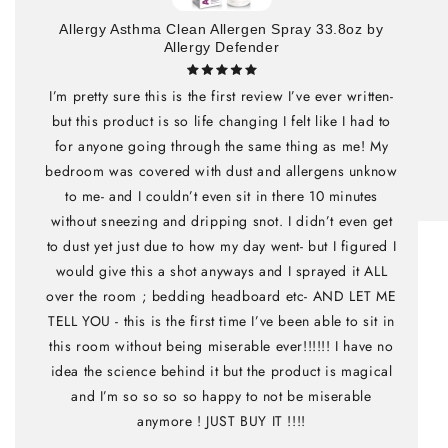
Allergy Asthma Clean Allergen Spray 33.8oz by
Allergy Defender
I’m pretty sure this is the first review I’ve ever written-
but this product is so life changing I felt like I had to
for anyone going through the same thing as me! My
bedroom was covered with dust and allergens unknow
to me- and I couldn’t even sit in there 10 minutes
without sneezing and dripping snot. I didn’t even get
to dust yet just due to how my day went- but I figured I
would give this a shot anyways and I sprayed it ALL
over the room ; bedding headboard etc- AND LET ME
TELL YOU - this is the first time I’ve been able to sit in
this room without being miserable ever!!!!!! I have no
idea the science behind it but the product is magical
and I’m so so so so happy to not be miserable
anymore ! JUST BUY IT !!!!