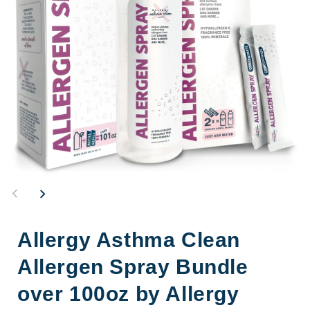
Open
Op
media
me
1
2
in
in
modal
mo
Allergy Asthma Clean
Allergen Spray Bundle
over 100oz by Allergy