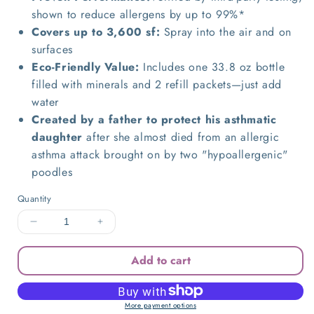
shown to reduce allergens by up to 99%*
Covers up to 3,600 sf:
Spray into the air and on
surfaces
Eco-Friendly Value:
I
ncludes one 33.8 oz bottle
filled with minerals and 2 refill packets—just add
water
Created by a father to protect his asthmatic
daughter
after she almost died from an allergic
asthma attack brought on by two "hypoallergenic"
poodles
Quantity
Decrease
Increase
quantity
quantity
for
for
Add to cart
Allergy
Allergy
Asthma
Asthma
Clean
Clean
More payment options