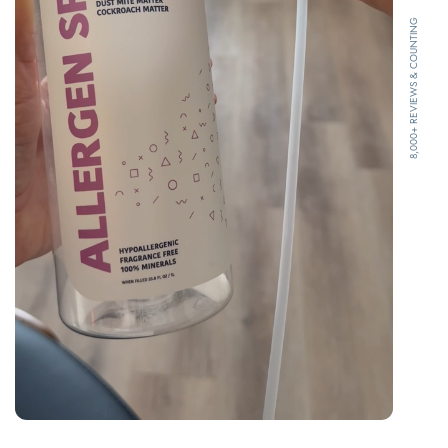
8,000+ REVIEWS & COUNTING