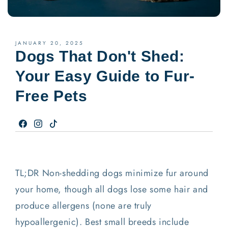
JANUARY 20, 2025
Dogs That Don't Shed:
Your Easy Guide to Fur-
Free Pets
Facebook
Instagram
TikTok
TL;DR Non-shedding dogs minimize fur around
your home, though all dogs lose some hair and
produce allergens (none are truly
hypoallergenic). Best small breeds include