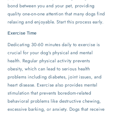
bond between you and your pet, providing
quality one-on-one attention that many dogs find
relaxing and enjoyable. Start this process early.
Exercise Time
Dedicating 30-60 minutes daily to exercise is
crucial for your dog's physical and mental
health. Regular physical activity prevents
obesity, which can lead to serious health
problems including diabetes, joint issues, and
heart disease. Exercise also provides mental
stimulation that prevents boredom-related
behavioral problems like destructive chewing,
excessive barking, or anxiety. Dogs that receive