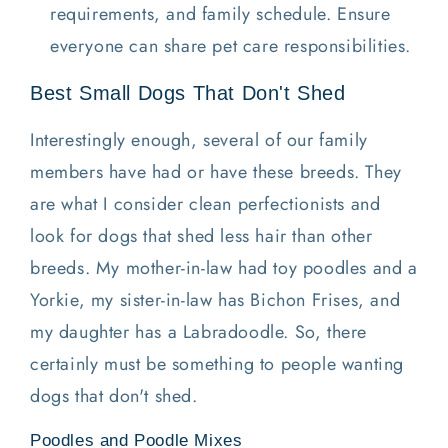
requirements, and family schedule. Ensure
everyone can share pet care responsibilities.
Best Small Dogs That Don't Shed
Interestingly enough, several of our family
members have had or have these breeds. They
are what I consider clean perfectionists and
look for dogs that shed less hair than other
breeds. My mother-in-law had toy poodles and a
Yorkie, my sister-in-law has Bichon Frises, and
my daughter has a Labradoodle. So, there
certainly must be something to people wanting
dogs that don't shed.
Poodles and Poodle Mixes