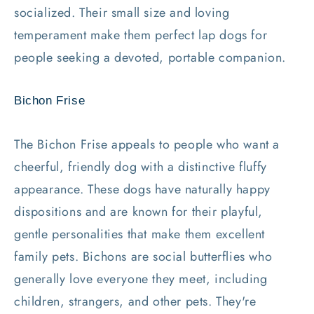
socialized. Their small size and loving
temperament make them perfect lap dogs for
people seeking a devoted, portable companion.
Bichon Frise
The Bichon Frise appeals to people who want a
cheerful, friendly dog with a distinctive fluffy
appearance. These dogs have naturally happy
dispositions and are known for their playful,
gentle personalities that make them excellent
family pets. Bichons are social butterflies who
generally love everyone they meet, including
children, strangers, and other pets. They're