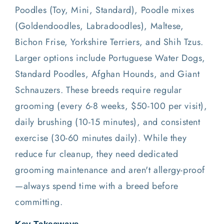
Poodles (Toy, Mini, Standard), Poodle mixes
(Goldendoodles, Labradoodles), Maltese,
Bichon Frise, Yorkshire Terriers, and Shih Tzus.
Larger options include Portuguese Water Dogs,
Standard Poodles, Afghan Hounds, and Giant
Schnauzers. These breeds require regular
grooming (every 6-8 weeks, $50-100 per visit),
daily brushing (10-15 minutes), and consistent
exercise (30-60 minutes daily). While they
reduce fur cleanup, they need dedicated
grooming maintenance and aren't allergy-proof
—always spend time with a breed before
committing.