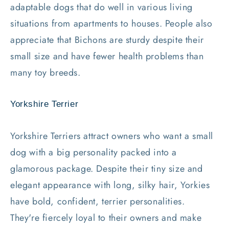
adaptable dogs that do well in various living
situations from apartments to houses. People also
appreciate that Bichons are sturdy despite their
small size and have fewer health problems than
many toy breeds.
Yorkshire Terrier
Yorkshire Terriers attract owners who want a small
dog with a big personality packed into a
glamorous package. Despite their tiny size and
elegant appearance with long, silky hair, Yorkies
have bold, confident, terrier personalities.
They're fiercely loyal to their owners and make