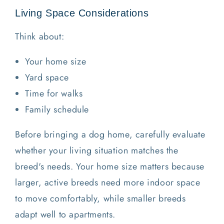
Living Space Considerations
Think about:
Your home size
Yard space
Time for walks
Family schedule
Before bringing a dog home, carefully evaluate
whether your living situation matches the
breed's needs. Your home size matters because
larger, active breeds need more indoor space
to move comfortably, while smaller breeds
adapt well to apartments.