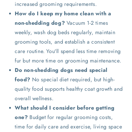
increased grooming requirements.
How do I keep my home clean with a
non-shedding dog?
Vacuum 1-2 times
weekly, wash dog beds regularly, maintain
grooming tools, and establish a consistent
care routine. You'll spend less time removing
fur but more time on grooming maintenance.
Do non-shedding dogs need special
food?
No special diet required, but high-
quality food supports healthy coat growth and
overall wellness.
What should I consider before getting
one?
Budget for regular grooming costs,
time for daily care and exercise, living space