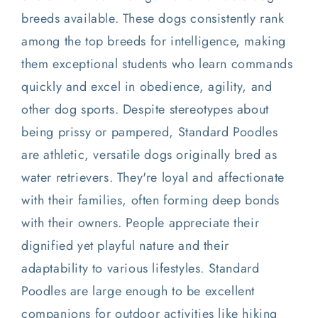
breeds available. These dogs consistently rank
among the top breeds for intelligence, making
them exceptional students who learn commands
quickly and excel in obedience, agility, and
other dog sports. Despite stereotypes about
being prissy or pampered, Standard Poodles
are athletic, versatile dogs originally bred as
water retrievers. They're loyal and affectionate
with their families, often forming deep bonds
with their owners. People appreciate their
dignified yet playful nature and their
adaptability to various lifestyles. Standard
Poodles are large enough to be excellent
companions for outdoor activities like hiking