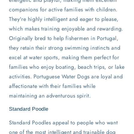
energetic and playful, making them excellent
companions for active families with children.
They're highly intelligent and eager to please,
which makes training enjoyable and rewarding.
Originally bred to help fishermen in Portugal,
they retain their strong swimming instincts and
excel at water sports, making them perfect for
families who enjoy boating, beach trips, or lake
activities. Portuguese Water Dogs are loyal and
affectionate with their families while
maintaining an adventurous spirit.
Standard Poodle
Standard Poodles appeal to people who want
one of the most intelligent and trainable dog