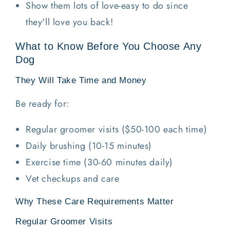
Show them lots of love-easy to do since
they'll love you back!
What to Know Before You Choose Any
Dog
They Will Take Time and Money
Be ready for:
Regular groomer visits ($50-100 each time)
Daily brushing (10-15 minutes)
Exercise time (30-60 minutes daily)
Vet checkups and care
Why These Care Requirements Matter
Regular Groomer Visits