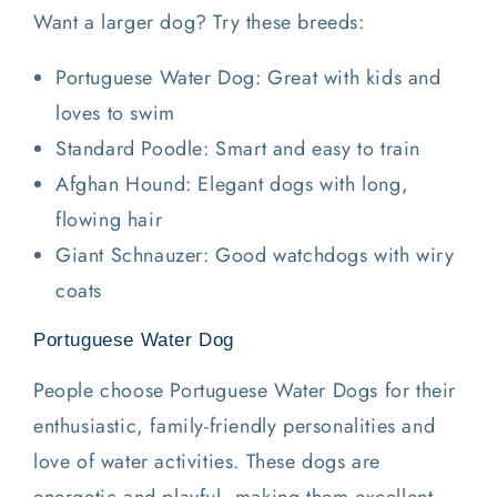
Want a larger dog? Try these breeds:
Portuguese Water Dog: Great with kids and
loves to swim
Standard Poodle: Smart and easy to train
Afghan Hound: Elegant dogs with long,
flowing hair
Giant Schnauzer: Good watchdogs with wiry
coats
Portuguese Water Dog
People choose Portuguese Water Dogs for their
enthusiastic, family-friendly personalities and
love of water activities. These dogs are