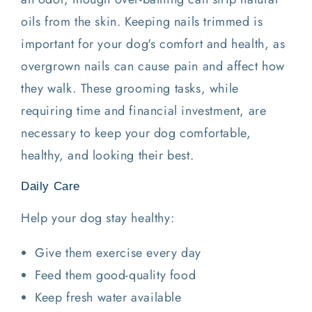
oils from the skin. Keeping nails trimmed is
important for your dog's comfort and health, as
overgrown nails can cause pain and affect how
they walk. These grooming tasks, while
requiring time and financial investment, are
necessary to keep your dog comfortable,
healthy, and looking their best.
Daily Care
Help your dog stay healthy:
Give them exercise every day
Feed them good-quality food
Keep fresh water available