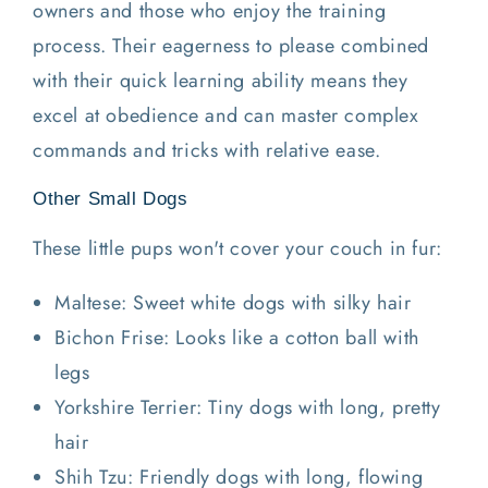
owners and those who enjoy the training
process. Their eagerness to please combined
with their quick learning ability means they
excel at obedience and can master complex
commands and tricks with relative ease.
Other Small Dogs
These little pups won't cover your couch in fur:
Maltese: Sweet white dogs with silky hair
Bichon Frise: Looks like a cotton ball with
legs
Yorkshire Terrier: Tiny dogs with long, pretty
hair
Shih Tzu: Friendly dogs with long, flowing