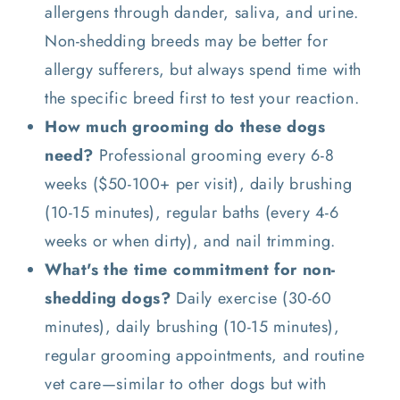
allergens through dander, saliva, and urine.
Non-shedding breeds may be better for
allergy sufferers, but always spend time with
the specific breed first to test your reaction.
How much grooming do these dogs
need?
Professional grooming every 6-8
weeks ($50-100+ per visit), daily brushing
(10-15 minutes), regular baths (every 4-6
weeks or when dirty), and nail trimming.
What's the time commitment for non-
shedding dogs?
Daily exercise (30-60
minutes), daily brushing (10-15 minutes),
regular grooming appointments, and routine
vet care—similar to other dogs but with