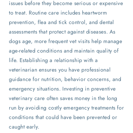
issues before they become serious or expensive
to treat. Routine care includes heartworm
prevention, flea and tick control, and dental
assessments that protect against diseases. As
dogs age, more frequent vet visits help manage
age-related conditions and maintain quality of
life. Establishing a relationship with a
veterinarian ensures you have professional
guidance for nutrition, behavior concerns, and
emergency situations. Investing in preventive
veterinary care often saves money in the long
run by avoiding costly emergency treatments for
conditions that could have been prevented or
caught early.