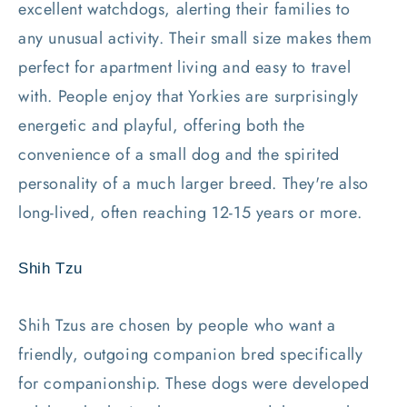
excellent watchdogs, alerting their families to
any unusual activity. Their small size makes them
perfect for apartment living and easy to travel
with. People enjoy that Yorkies are surprisingly
energetic and playful, offering both the
convenience of a small dog and the spirited
personality of a much larger breed. They're also
long-lived, often reaching 12-15 years or more.
Shih Tzu
Shih Tzus are chosen by people who want a
friendly, outgoing companion bred specifically
for companionship. These dogs were developed