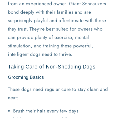
from an experienced owner. Giant Schnauzers
bond deeply with their families and are
surprisingly playful and affectionate with those
they trust. They're best suited for owners who
can provide plenty of exercise, mental
stimulation, and training these powerful,
intelligent dogs need to thrive.
Taking Care of Non-Shedding Dogs
Grooming Basics
These dogs need regular care to stay clean and
neat:
Brush their hair every few days