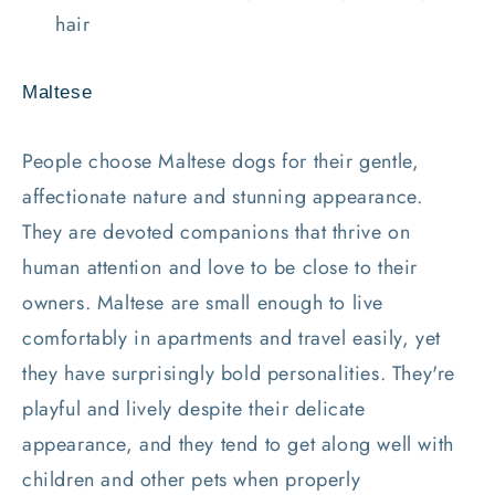
hair
Maltese
People choose Maltese dogs for their gentle,
affectionate nature and stunning appearance.
They are devoted companions that thrive on
human attention and love to be close to their
owners. Maltese are small enough to live
comfortably in apartments and travel easily, yet
they have surprisingly bold personalities. They're
playful and lively despite their delicate
appearance, and they tend to get along well with
children and other pets when properly