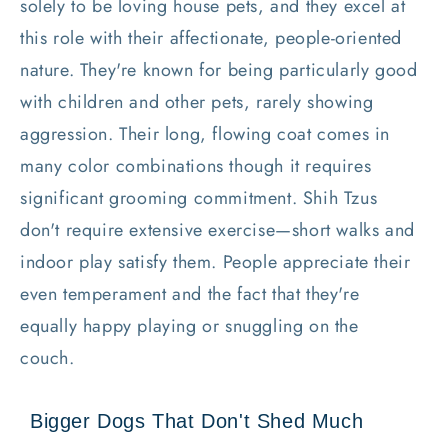
solely to be loving house pets, and they excel at
this role with their affectionate, people-oriented
nature. They're known for being particularly good
with children and other pets, rarely showing
aggression. Their long, flowing coat comes in
many color combinations though it requires
significant grooming commitment. Shih Tzus
don't require extensive exercise—short walks and
indoor play satisfy them. People appreciate their
even temperament and the fact that they're
equally happy playing or snuggling on the
couch.
Bigger Dogs That Don't Shed Much