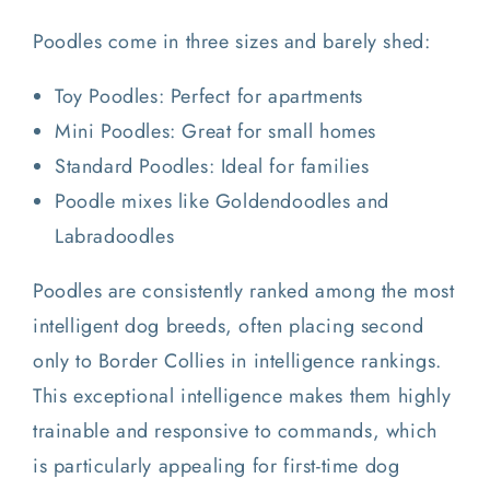
Poodles come in three sizes and barely shed:
Toy Poodles: Perfect for apartments
Mini Poodles: Great for small homes
Standard Poodles: Ideal for families
Poodle mixes like Goldendoodles and
Labradoodles
Poodles are consistently ranked among the most
intelligent dog breeds, often placing second
only to Border Collies in intelligence rankings.
This exceptional intelligence makes them highly
trainable and responsive to commands, which
is particularly appealing for first-time dog