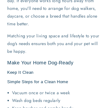
day. If everyone works long hours away from
home, you'll need to arrange for dog walkers,
daycare, or choose a breed that handles alone
time better.
Matching your living space and lifestyle to your
dog's needs ensures both you and your pet will
be happy.
Make Your Home Dog-Ready
Keep It Clean
Simple Steps for a Clean Home
Vacuum once or twice a week
Wash dog beds regularly