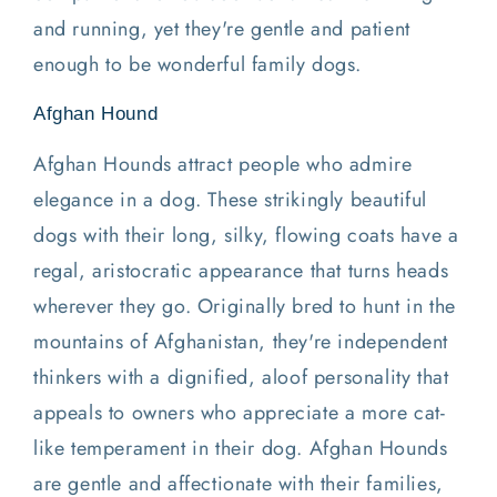
and running, yet they're gentle and patient
enough to be wonderful family dogs.
Afghan Hound
Afghan Hounds attract people who admire
elegance in a dog. These strikingly beautiful
dogs with their long, silky, flowing coats have a
regal, aristocratic appearance that turns heads
wherever they go. Originally bred to hunt in the
mountains of Afghanistan, they're independent
thinkers with a dignified, aloof personality that
appeals to owners who appreciate a more cat-
like temperament in their dog. Afghan Hounds
are gentle and affectionate with their families,