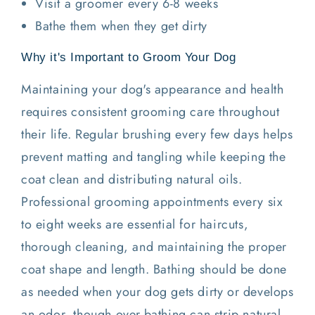
Visit a groomer every 6-8 weeks
Bathe them when they get dirty
Why it's Important to Groom Your Dog
Maintaining your dog's appearance and health
requires consistent grooming care throughout
their life. Regular brushing every few days helps
prevent matting and tangling while keeping the
coat clean and distributing natural oils.
Professional grooming appointments every six
to eight weeks are essential for haircuts,
thorough cleaning, and maintaining the proper
coat shape and length. Bathing should be done
as needed when your dog gets dirty or develops
an odor, though over-bathing can strip natural