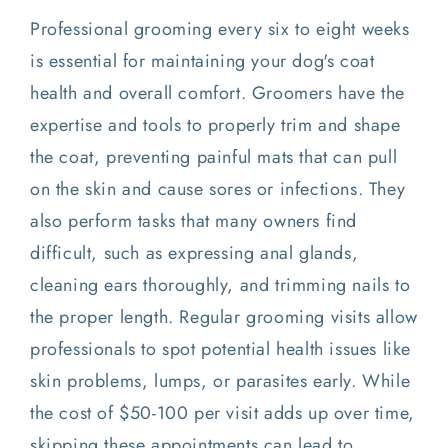
Professional grooming every six to eight weeks
is essential for maintaining your dog's coat
health and overall comfort. Groomers have the
expertise and tools to properly trim and shape
the coat, preventing painful mats that can pull
on the skin and cause sores or infections. They
also perform tasks that many owners find
difficult, such as expressing anal glands,
cleaning ears thoroughly, and trimming nails to
the proper length. Regular grooming visits allow
professionals to spot potential health issues like
skin problems, lumps, or parasites early. While
the cost of $50-100 per visit adds up over time,
skipping these appointments can lead to