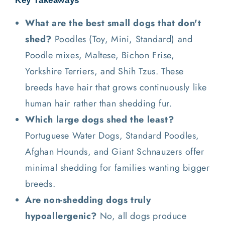
Key Takeaways
What are the best small dogs that don't
shed?
Poodles (Toy, Mini, Standard) and
Poodle mixes, Maltese, Bichon Frise,
Yorkshire Terriers, and Shih Tzus. These
breeds have hair that grows continuously like
human hair rather than shedding fur.
Which large dogs shed the least?
Portuguese Water Dogs, Standard Poodles,
Afghan Hounds, and Giant Schnauzers offer
minimal shedding for families wanting bigger
breeds.
Are non-shedding dogs truly
hypoallergenic?
No, all dogs produce