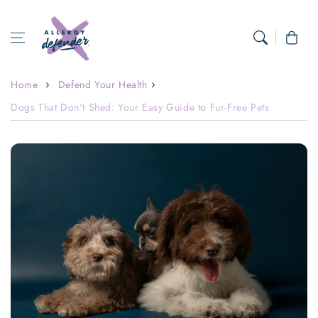
Skip to content
Cart
Home
Defend Your Health
Dogs That Don't Shed: Your Easy Guide to Fur-Free Pets