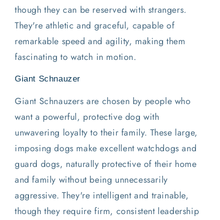
though they can be reserved with strangers.
They're athletic and graceful, capable of
remarkable speed and agility, making them
fascinating to watch in motion.
Giant Schnauzer
Giant Schnauzers are chosen by people who
want a powerful, protective dog with
unwavering loyalty to their family. These large,
imposing dogs make excellent watchdogs and
guard dogs, naturally protective of their home
and family without being unnecessarily
aggressive. They're intelligent and trainable,
though they require firm, consistent leadership