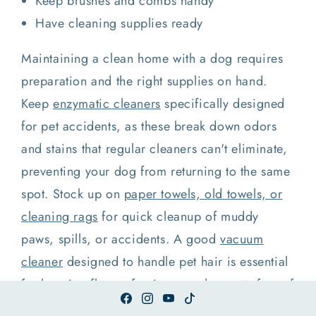
Keep brushes and combs handy
Have cleaning supplies ready
Maintaining a clean home with a dog requires
preparation and the right supplies on hand.
Keep
enzymatic cleaners
specifically designed
for pet accidents, as these break down odors
and stains that regular cleaners can't eliminate,
preventing your dog from returning to the same
spot. Stock up on
paper towels, old towels, or
cleaning rags
for quick cleanup of muddy
paws, spills, or accidents. A good
vacuum
cleaner
designed to handle pet hair is essential
for keeping floors, furniture, and carpets free of
fur and dander. Have pet-safe disinfectant wipes
Facebook
Instagram
YouTube
TikTok