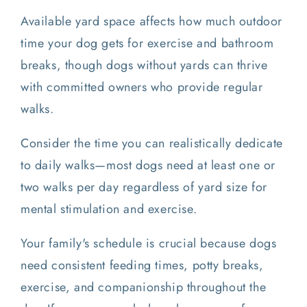
Available yard space affects how much outdoor
time your dog gets for exercise and bathroom
breaks, though dogs without yards can thrive
with committed owners who provide regular
walks.
Consider the time you can realistically dedicate
to daily walks—most dogs need at least one or
two walks per day regardless of yard size for
mental stimulation and exercise.
Your family's schedule is crucial because dogs
need consistent feeding times, potty breaks,
exercise, and companionship throughout the