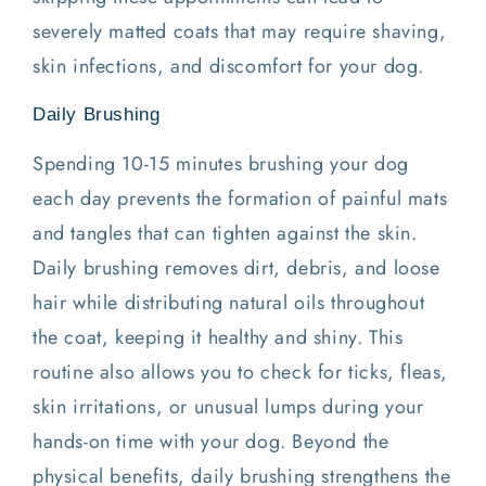
severely matted coats that may require shaving,
skin infections, and discomfort for your dog.
Daily Brushing
Spending 10-15 minutes brushing your dog
each day prevents the formation of painful mats
and tangles that can tighten against the skin.
Daily brushing removes dirt, debris, and loose
hair while distributing natural oils throughout
the coat, keeping it healthy and shiny. This
routine also allows you to check for ticks, fleas,
skin irritations, or unusual lumps during your
hands-on time with your dog. Beyond the
physical benefits, daily brushing strengthens the