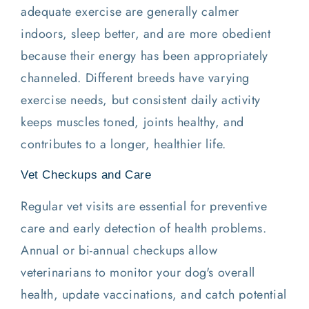
adequate exercise are generally calmer
indoors, sleep better, and are more obedient
because their energy has been appropriately
channeled. Different breeds have varying
exercise needs, but consistent daily activity
keeps muscles toned, joints healthy, and
contributes to a longer, healthier life.
Vet Checkups and Care
Regular vet visits are essential for preventive
care and early detection of health problems.
Annual or bi-annual checkups allow
veterinarians to monitor your dog's overall
health, update vaccinations, and catch potential