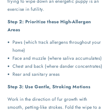
trying to wipe down an energetic puppy is an
exercise in futility.
Step 2: Prioritize these High-Allergen
Areas
Paws (which track allergens throughout your
home)
Face and muzzle (where saliva accumulates)
Chest and back (where dander concentrates)
Rear and sanitary areas
Step 3: Use Gentle, Stroking Motions
Work in the direction of fur growth with
smooth, petting-like strokes. Fold the wipe to a