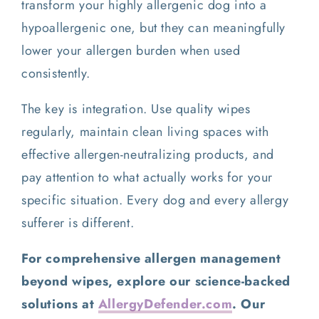
transform your highly allergenic dog into a
hypoallergenic one, but they can meaningfully
lower your allergen burden when used
consistently.
The key is integration. Use quality wipes
regularly, maintain clean living spaces with
effective allergen-neutralizing products, and
pay attention to what actually works for your
specific situation. Every dog and every allergy
sufferer is different.
For comprehensive allergen management
beyond wipes, explore our science-backed
solutions at
AllergyDefender.com
. Our