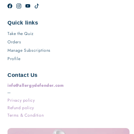
Facebook
Instagram
YouTube
TikTok
Quick links
Take the Quiz
Orders
Manage Subscriptions
Profile
Contact Us
info@allergydefender.com
─
Privacy policy
Refund policy
Terms & Condition