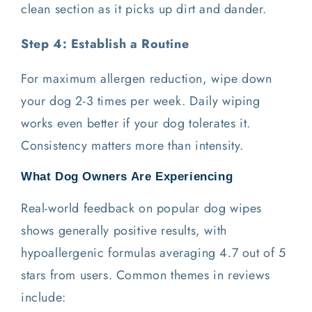
clean section as it picks up dirt and dander.
Step 4: Establish a Routine
For maximum allergen reduction, wipe down
your dog 2-3 times per week. Daily wiping
works even better if your dog tolerates it.
Consistency matters more than intensity.
What Dog Owners Are Experiencing
Real-world feedback on popular dog wipes
shows generally positive results, with
hypoallergenic formulas averaging 4.7 out of 5
stars from users. Common themes in reviews
include: