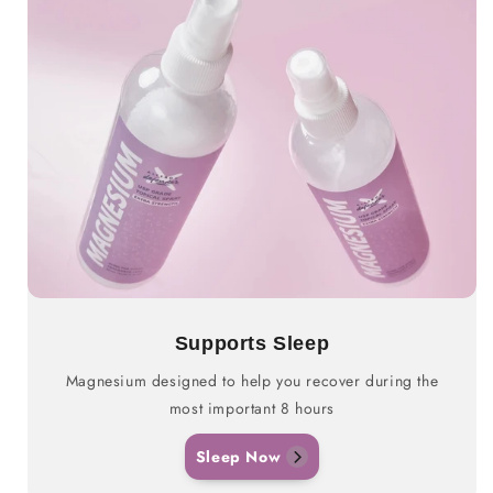
Supports Sleep
Magnesium designed to help you recover during the
most important 8 hours
Sleep Now