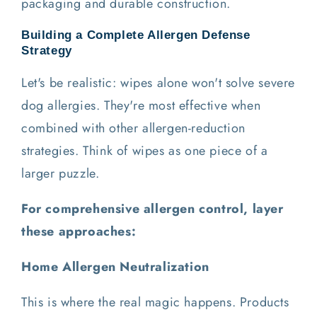
packaging and durable construction.
Building a Complete Allergen Defense
Strategy
Let's be realistic: wipes alone won't solve severe
dog allergies. They're most effective when
combined with other allergen-reduction
strategies. Think of wipes as one piece of a
larger puzzle.
For comprehensive allergen control, layer
these approaches:
Home Allergen Neutralization
This is where the real magic happens. Products