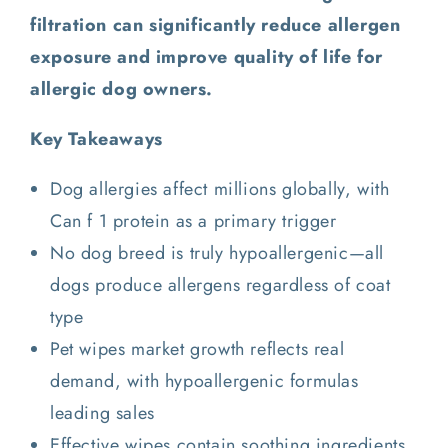
filtration can significantly reduce allergen
exposure and improve quality of life for
allergic dog owners.
Key Takeaways
Dog allergies affect millions globally, with
Can f 1 protein as a primary trigger
No dog breed is truly hypoallergenic—all
dogs produce allergens regardless of coat
type
Pet wipes market growth reflects real
demand, with hypoallergenic formulas
leading sales
Effective wipes contain soothing ingredients