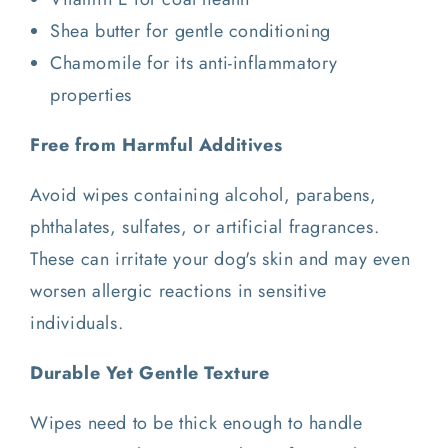
Shea butter for gentle conditioning
Chamomile for its anti-inflammatory
properties
Free from Harmful Additives
Avoid wipes containing alcohol, parabens,
phthalates, sulfates, or artificial fragrances.
These can irritate your dog's skin and may even
worsen allergic reactions in sensitive
individuals.
Durable Yet Gentle Texture
Wipes need to be thick enough to handle