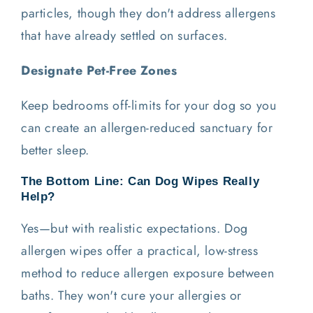
particles, though they don't address allergens
that have already settled on surfaces.
Designate Pet-Free Zones
Keep bedrooms off-limits for your dog so you
can create an allergen-reduced sanctuary for
better sleep.
The Bottom Line: Can Dog Wipes Really
Help?
Yes—but with realistic expectations. Dog
allergen wipes offer a practical, low-stress
method to reduce allergen exposure between
baths. They won't cure your allergies or