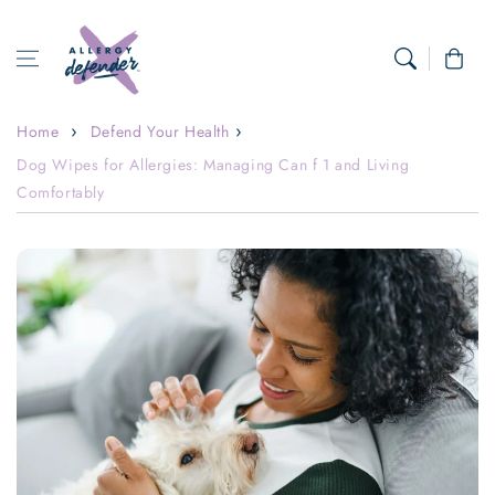
Skip to content
Cart
Home
Defend Your Health
Dog Wipes for Allergies: Managing Can f 1 and Living
Comfortably