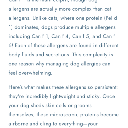
allergens are actually more complex than cat
allergens. Unlike cats, where one protein (Fel d
1) dominates, dogs produce multiple allergens
including Can f 1, Can f 4, Can f 5, and Can f
6! Each of these allergens are found in different
body fluids and secretions. This complexity is
one reason why managing dog allergies can
feel overwhelming.
Here's what makes these allergens so persistent:
they're incredibly lightweight and sticky. Once
your dog sheds skin cells or grooms
themselves, these microscopic proteins become
airborne and cling to everything—your