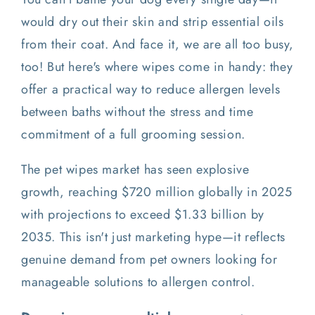
would dry out their skin and strip essential oils
from their coat. And face it, we are all too busy,
too! But here's where wipes come in handy: they
offer a practical way to reduce allergen levels
between baths without the stress and time
commitment of a full grooming session.
The pet wipes market has seen explosive
growth, reaching $720 million globally in 2025
with projections to exceed $1.33 billion by
2035. This isn't just marketing hype—it reflects
genuine demand from pet owners looking for
manageable solutions to allergen control.