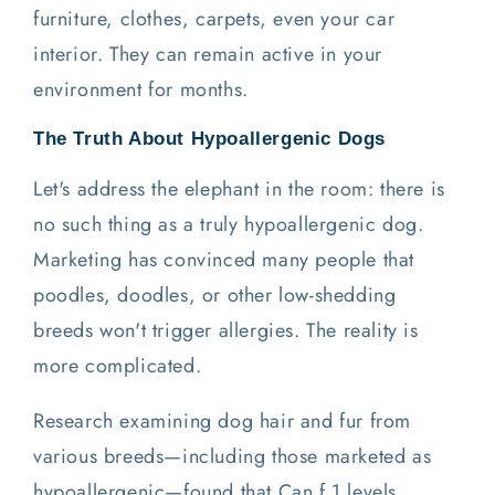
furniture, clothes, carpets, even your car
interior. They can remain active in your
environment for months.
The Truth About Hypoallergenic Dogs
Let's address the elephant in the room: there is
no such thing as a truly hypoallergenic dog.
Marketing has convinced many people that
poodles, doodles, or other low-shedding
breeds won't trigger allergies. The reality is
more complicated.
Research examining dog hair and fur from
various breeds—including those marketed as
hypoallergenic—found that Can f 1 levels