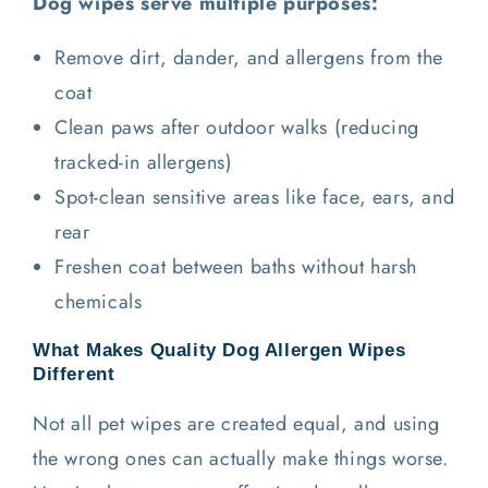
Dog wipes serve multiple purposes:
Remove dirt, dander, and allergens from the
coat
Clean paws after outdoor walks (reducing
tracked-in allergens)
Spot-clean sensitive areas like face, ears, and
rear
Freshen coat between baths without harsh
chemicals
What Makes Quality Dog Allergen Wipes
Different
Not all pet wipes are created equal, and using
the wrong ones can actually make things worse.