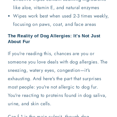
like aloe, vitamin E, and natural enzymes
Wipes work best when used 2-3 times weekly,
focusing on paws, coat, and face areas
The Reality of Dog Allergies: It's Not Just
About Fur
If you're reading this, chances are you or
someone you love deals with dog allergies. The
sneezing, watery eyes, congestion—it's
exhausting. And here's the part that surprises
most people: you're not allergic to dog fur.
You're reacting to proteins found in dog saliva,
urine, and skin cells.
Can f 1 is the main culprit, though dog