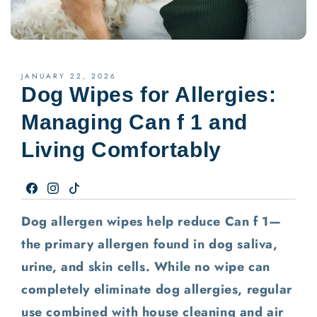
JANUARY 22, 2026
Dog Wipes for Allergies:
Managing Can f 1 and
Living Comfortably
Facebook
Instagram
TikTok
Dog allergen wipes help reduce Can f 1—
the primary allergen found in dog saliva,
urine, and skin cells. While no wipe can
completely eliminate dog allergies, regular
use combined with house cleaning and air