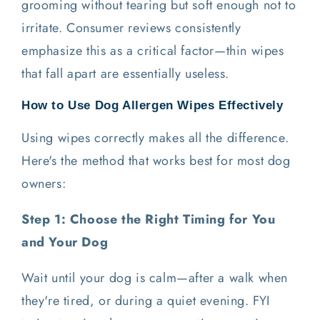
grooming without tearing but soft enough not to
irritate. Consumer reviews consistently
emphasize this as a critical factor—thin wipes
that fall apart are essentially useless.
How to Use Dog Allergen Wipes Effectively
Using wipes correctly makes all the difference.
Here's the method that works best for most dog
owners:
Step 1: Choose the Right Timing for You
and Your Dog
Wait until your dog is calm—after a walk when
they're tired, or during a quiet evening. FYI