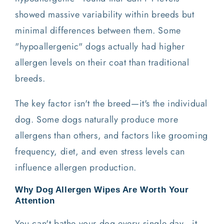
showed massive variability within breeds but
minimal differences between them. Some
"hypoallergenic" dogs actually had higher
allergen levels on their coat than traditional
breeds.
The key factor isn't the breed—it's the individual
dog. Some dogs naturally produce more
allergens than others, and factors like grooming
frequency, diet, and even stress levels can
influence allergen production.
Why Dog Allergen Wipes Are Worth Your
Attention
You can't bathe your dog every single day—it