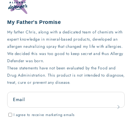
My Father's Promise
My father Chris, along with a dedicated team of chemists with
expert knowledge in mineral-based products, developed an
allergen neutralizing spray that changed my life with allergies.
We decided this was too good to keep secret and thus Allergy
Defender was born.
These statements have not been evaluated by the Food and
Drug Administration. This product is not intended to diagnose,
treat, cure or prevent any disease.
Email
I agree to receive marketing emails