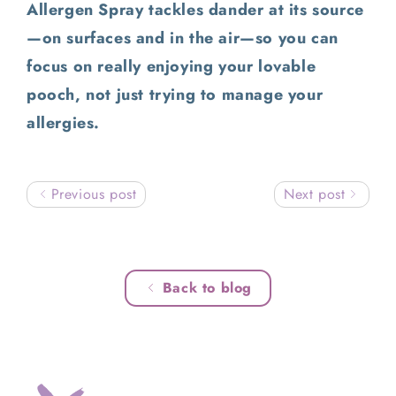
Allergen Spray tackles dander at its source
—on surfaces and in the air—so you can
focus on really enjoying your lovable
pooch, not just trying to manage your
allergies.
Previous post
Next post
Back to blog