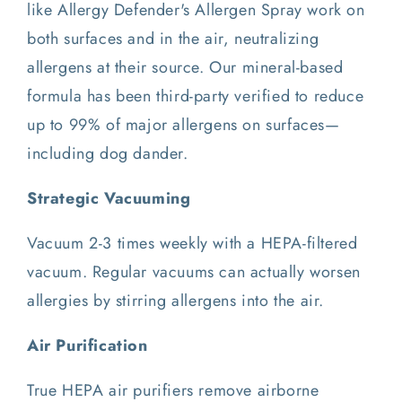
like Allergy Defender's Allergen Spray work on
both surfaces and in the air, neutralizing
allergens at their source. Our mineral-based
formula has been third-party verified to reduce
up to 99% of major allergens on surfaces—
including dog dander.
Strategic Vacuuming
Vacuum 2-3 times weekly with a HEPA-filtered
vacuum. Regular vacuums can actually worsen
allergies by stirring allergens into the air.
Air Purification
True HEPA air purifiers remove airborne