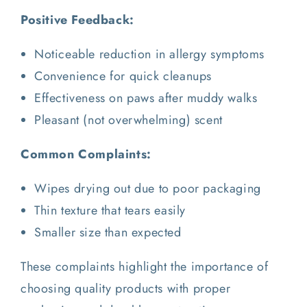
Positive Feedback:
Noticeable reduction in allergy symptoms
Convenience for quick cleanups
Effectiveness on paws after muddy walks
Pleasant (not overwhelming) scent
Common Complaints:
Wipes drying out due to poor packaging
Thin texture that tears easily
Smaller size than expected
These complaints highlight the importance of
choosing quality products with proper