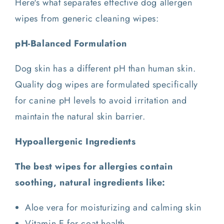
Here's what separates effective dog allergen
wipes from generic cleaning wipes:
pH-Balanced Formulation
Dog skin has a different pH than human skin.
Quality dog wipes are formulated specifically
for canine pH levels to avoid irritation and
maintain the natural skin barrier.
Hypoallergenic Ingredients
The best wipes for allergies contain
soothing, natural ingredients like:
Aloe vera for moisturizing and calming skin
Vitamin E for coat health